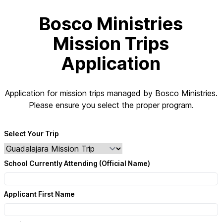
Bosco Ministries
Mission Trips
Application
Application for mission trips managed by Bosco Ministries.
Please ensure you select the proper program.
Select Your Trip
School Currently Attending (Official Name)
Applicant First Name