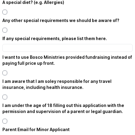
A special diet? (e.g. Allergies)
Any other special requirements we should be aware of?
If any special requirements, please list them here.
I want to use Bosco Ministries provided fundraising instead of
paying full price up front.
I am aware that I am soley responsible for any travel
insurance, including health insurance.
I am under the age of 18 filling out this application with the
permission and supervision of a parent or legal guardian.
Parent Email for Minor Applicant