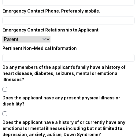
Emergency Contact Phone. Preferably mobile.
Emergency Contact Relationship to Applicant
Pertinent Non-Medical Information
Do any members of the applicant’s family have a history of
heart disease, diabetes, seizures, mental or emotional
illnesses?
Does the applicant have any present physical illness or
disability?
Does the applicant have a history of or currently have any
emotional or mental illnesses including but not limited to:
depression, anxiety, autism, Down Syndrome?