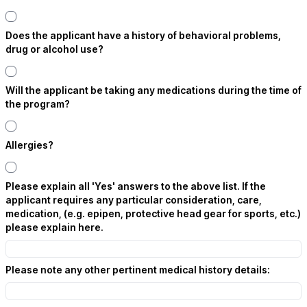
Does the applicant have a history of behavioral problems,
drug or alcohol use?
Will the applicant be taking any medications during the time of
the program?
Allergies?
Please explain all 'Yes' answers to the above list. If the
applicant requires any particular consideration, care,
medication, (e.g. epipen, protective head gear for sports, etc.)
please explain here.
Please note any other pertinent medical history details: