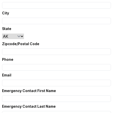
City
State
Zipcode/Postal Code
Phone
Email
Emergency Contact First Name
Emergency Contact Last Name