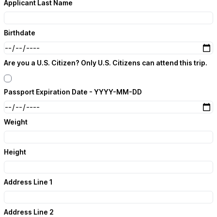
Applicant Last Name
Birthdate
Are you a U.S. Citizen? Only U.S. Citizens can attend this trip.
Passport Expiration Date - YYYY-MM-DD
Weight
Height
Address Line 1
Address Line 2